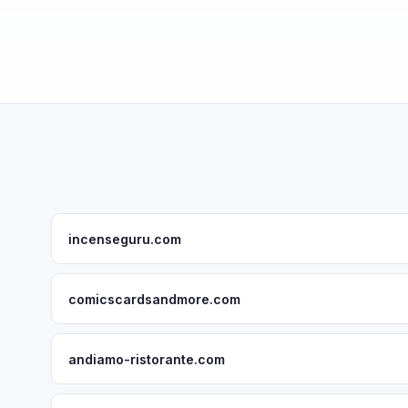
incenseguru.com
comicscardsandmore.com
andiamo-ristorante.com