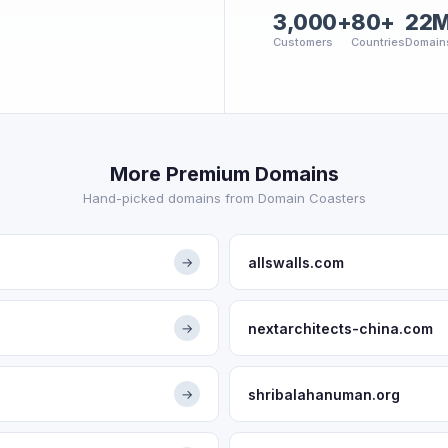
3,000+
80+
22
Customers
Countries
Domain
More Premium Domains
Hand-picked domains from Domain Coasters
allswalls.com
→
nextarchitects-china.com
→
shribalahanuman.org
→