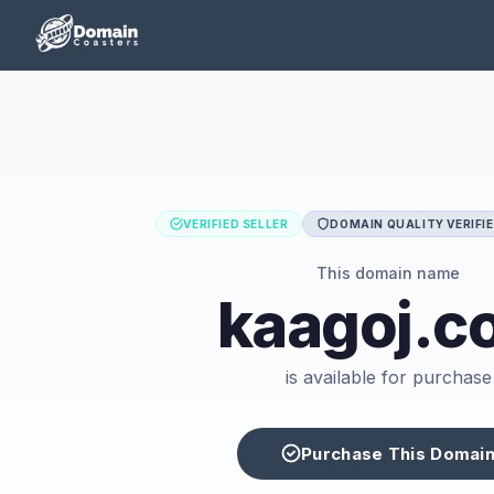
VERIFIED SELLER
DOMAIN QUALITY VERIFI
This domain name
kaagoj.c
is available for purchase
Purchase This Domai