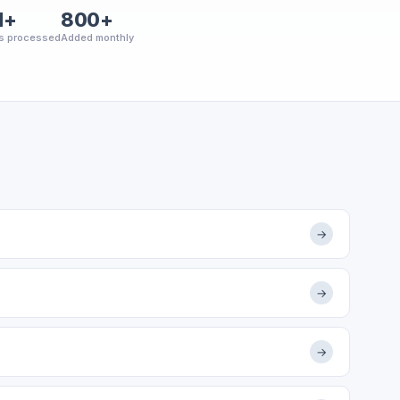
M+
800+
s processed
Added monthly
→
→
→