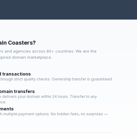
in Coasters?
s and agencies across 80+ countries. We are the
expired domain marketplace.
d transactions
hrough strict quality checks. Ownership transfer is guaranteed
domain transfers
delivers your domain within 24 hours. Transfer to any
ice.
yments
h multiple payment options. No hidden fees, no surprises —