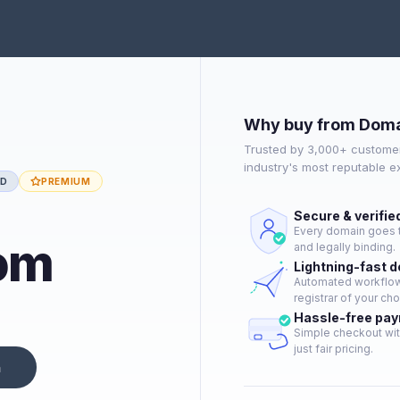
Why buy from Doma
Trusted by 3,000+ customer
industry's most reputable 
ED
PREMIUM
Secure & verifie
Every domain goes t
om
and legally binding.
Lightning-fast 
Automated workflow 
registrar of your cho
Hassle-free pa
Simple checkout wit
just fair pricing.
n