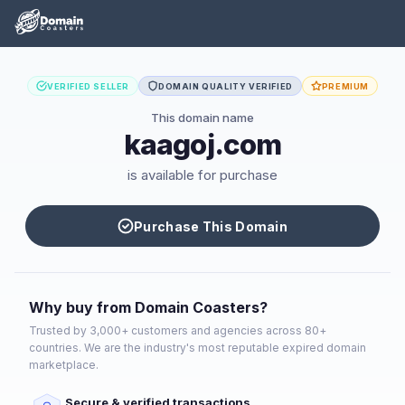
VERIFIED SELLER
DOMAIN QUALITY VERIFIED
PREMIUM
This domain name
kaagoj.com
is available for purchase
Purchase This Domain
Why buy from Domain Coasters?
Trusted by 3,000+ customers and agencies across 80+
countries. We are the industry's most reputable expired domain
marketplace.
Secure & verified transactions