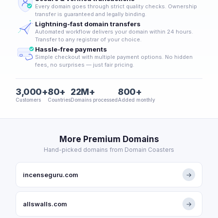
Every domain goes through strict quality checks. Ownership
transfer is guaranteed and legally binding.
Lightning-fast domain transfers
Automated workflow delivers your domain within 24 hours.
Transfer to any registrar of your choice.
Hassle-free payments
Simple checkout with multiple payment options. No hidden
fees, no surprises — just fair pricing.
3,000+
80+
22M+
800+
Customers
Countries
Domains processed
Added monthly
More Premium Domains
Hand-picked domains from Domain Coasters
incenseguru.com
→
allswalls.com
→