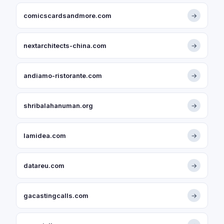
comicscardsandmore.com
→
nextarchitects-china.com
→
andiamo-ristorante.com
→
shribalahanuman.org
→
lamidea.com
→
datareu.com
→
gacastingcalls.com
→